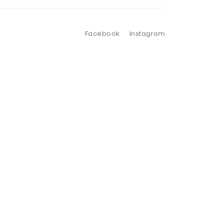
Facebook
Instagram