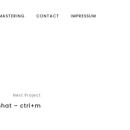
MASTERING
CONTACT
IMPRESSUM
Next Project
shat – ctrl+m