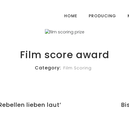
HOME
PRODUCING
Film score award
Category:
Film Scoring
ebellen lieben laut’
Bi