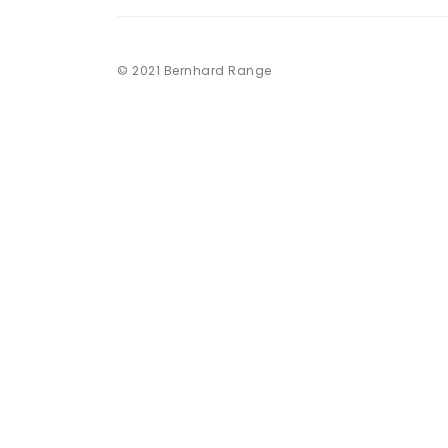
© 2021 Bernhard Range