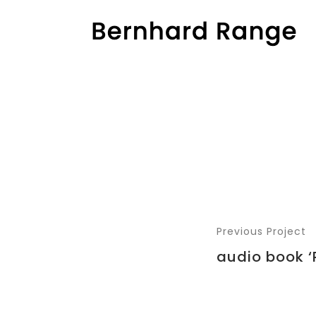
Previous Project
audio book ‘R